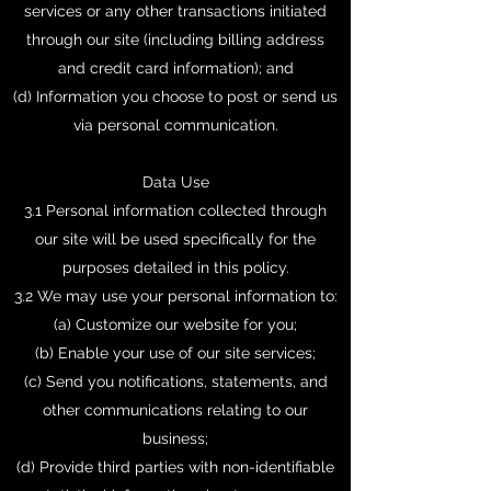
services or any other transactions initiated
through our site (including billing address
and credit card information); and
(d) Information you choose to post or send us
via personal communication.
Data Use
3.1 Personal information collected through
our site will be used specifically for the
purposes detailed in this policy.
3.2 We may use your personal information to:
(a) Customize our website for you;
(b) Enable your use of our site services;
(c) Send you notifications, statements, and
other communications relating to our
business;
(d) Provide third parties with non-identifiable