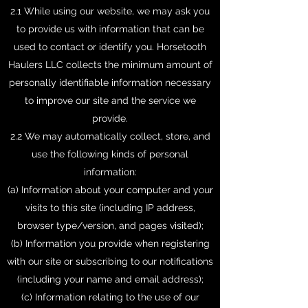
2.1 While using our website, we may ask you
to provide us with information that can be
used to contact or identify you. Horsetooth
Haulers LLC collects the minimum amount of
personally identifiable information necessary
to improve our site and the service we
provide.
2.2 We may automatically collect, store, and
use the following kinds of personal
information:
(a) Information about your computer and your
visits to this site (including IP address,
browser type/version, and pages visited);
(b) Information you provide when registering
with our site or subscribing to our notifications
(including your name and email address);
(c) Information relating to the use of our