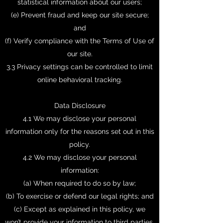
statistical information about our users;
(e) Prevent fraud and keep our site secure;
and
(f) Verify compliance with the Terms of Use of
our site.
3.3 Privacy settings can be controlled to limit
online behavioral tracking.
Data Disclosure
4.1 We may disclose your personal
information only for the reasons set out in this
policy.
4.2 We may disclose your personal
information:
(a) When required to do so by law;
(b) To exercise or defend our legal rights; and
(c) Except as explained in this policy, we
won’t provide your information to third parties.