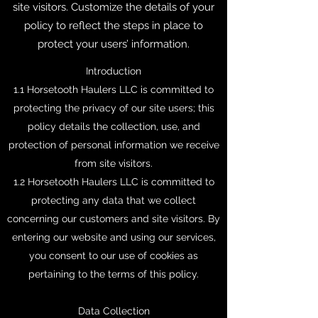
site visitors. Customize the details of your
policy to reflect the steps in place to
protect your users’ information.
Introduction
1.1 Horsetooth Haulers LLC is committed to
protecting the privacy of our site users; this
policy details the collection, use, and
protection of personal information we receive
from site visitors.
1.2 Horsetooth Haulers LLC is committed to
protecting any data that we collect
concerning our customers and site visitors. By
entering our website and using our services,
you consent to our use of cookies as
pertaining to the terms of this policy.
Data Collection