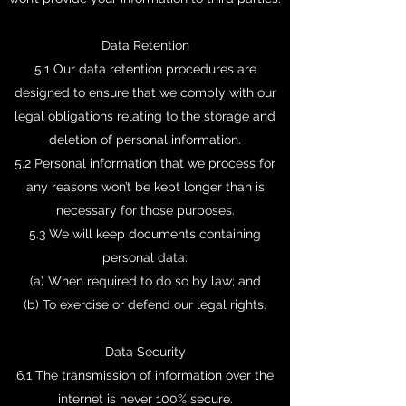
Data Retention
5.1 Our data retention procedures are
designed to ensure that we comply with our
legal obligations relating to the storage and
deletion of personal information.
5.2 Personal information that we process for
any reasons won’t be kept longer than is
necessary for those purposes.
5.3 We will keep documents containing
personal data:
(a) When required to do so by law; and
(b) To exercise or defend our legal rights.
Data Security
6.1 The transmission of information over the
internet is never 100% secure.