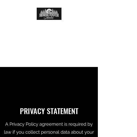
HORSETOOTH HAULERS
LLC
Delivering quality one mile at
a time.
PRIVACY STATEMENT
A Privacy Policy agreement is required by
law if you collect personal data about your